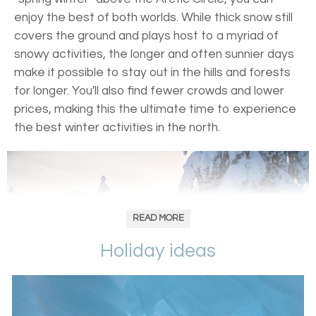
enjoy the best of both worlds. While thick snow still
covers the ground and plays host to a myriad of
snowy activities, the longer and often sunnier days
make it possible to stay out in the hills and forests
for longer. You'll also find fewer crowds and lower
prices, making this the ultimate time to experience
the best winter activities in the north.
READ MORE
Holiday ideas