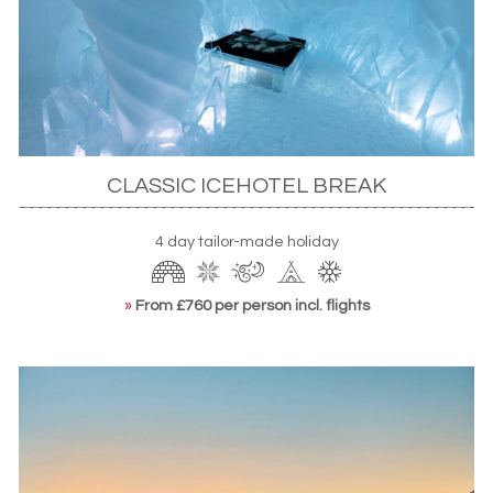
Snowmobiling in snowy forests, Rovaniemi
This is usually a great time to sneak in a short winter break
in
Iceland
too, taking advantage of generally more
settled conditions and fewer crowds. March also remains
CLASSIC ICEHOTEL BREAK
a good time to see the Northern Lights, with dark, crisp
nights offering ample opportunities across the region, and
4 day tailor-made holiday
to enjoy the unique thrill of a stay at Sweden's ICEHOTEL.
»
From £760 per person incl. flights