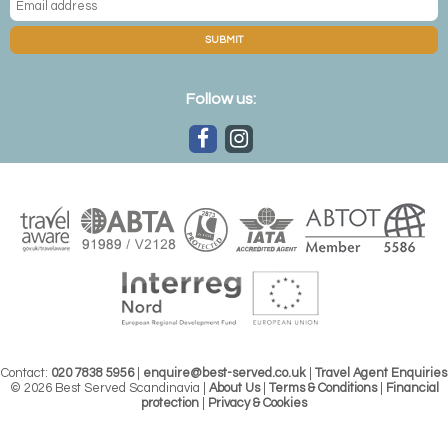
SUBMIT
Follow us:
Contact:
020 7838 5956
|
enquire@best-served.co.uk
|
Travel Agent Enquiries
© 2026 Best Served Scandinavia |
About Us
|
Terms & Conditions
|
Financial
protection
|
Privacy & Cookies