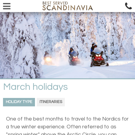
March holidays
HOLIDAY TYPE
ITINERARIES
One of the best months to travel to the Nordics for
a true winter experience. Often referred to as
"spring winter" above the Arctic Circle, you can