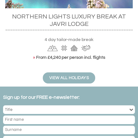
NORTHERN LIGHTS LUXURY BREAK AT
JAVRI LODGE
4 day tailor-made break
»
From £4,240 per person incl. flights
VIEW ALL HOLIDAYS
Sign up for our FREE e-newsletter: