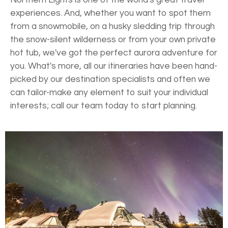
experiences. And, whether you want to spot them
from a snowmobile, on a husky sledding trip through
the snow-silent wilderness or from your own private
hot tub, we've got the perfect aurora adventure for
you. What's more, all our itineraries have been hand-
picked by our destination specialists and often we
can tailor-make any element to suit your individual
interests; call our team today to start planning.