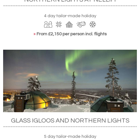
4 day tailor-made holiday
»
From £2,150 per person incl. flights
GLASS IGLOOS AND NORTHERN LIGHTS
5 day tailor-made holiday