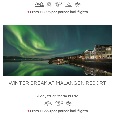
»
From £1,325 per person incl. flights
WINTER BREAK AT MALANGEN RESORT
4 day tailor-made break
»
From £1,550 per person incl. flights