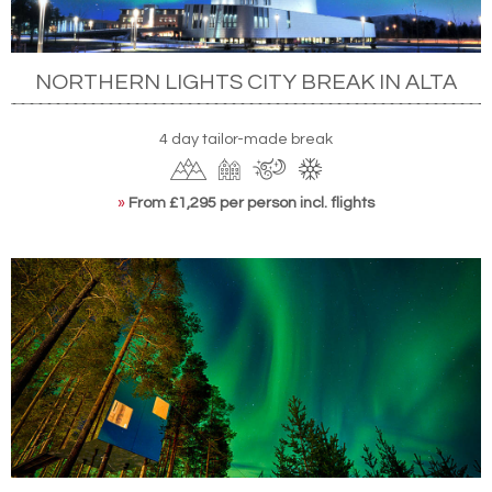
NORTHERN LIGHTS CITY BREAK IN ALTA
4 day tailor-made break
»
From £1,295 per person incl. flights