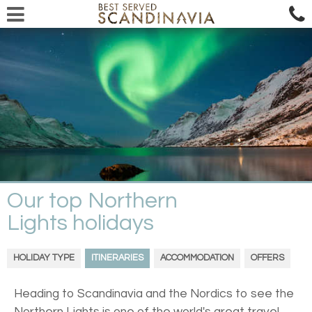
Our top Northern
Lights holidays
HOLIDAY TYPE
ITINERARIES
ACCOMMODATION
OFFERS
Heading to Scandinavia and the Nordics to see the
Northern Lights is one of the world's great travel