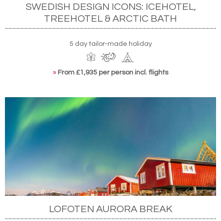
SWEDISH DESIGN ICONS: ICEHOTEL,
TREEHOTEL & ARCTIC BATH
5 day tailor-made holiday
»
From £1,935 per person incl. flights
LOFOTEN AURORA BREAK