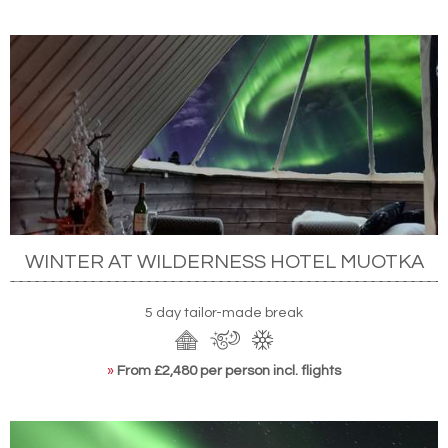
WINTER AT WILDERNESS HOTEL MUOTKA
5 day tailor-made break
»
From £2,480 per person incl. flights