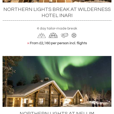
NORTHERN LIGHTS BREAK AT WILDERNESS
HOTEL INARI
4 day tailor-made break
»
From £2,160 per person incl. flights
NORTHERN LIGHTS AT NELLIM