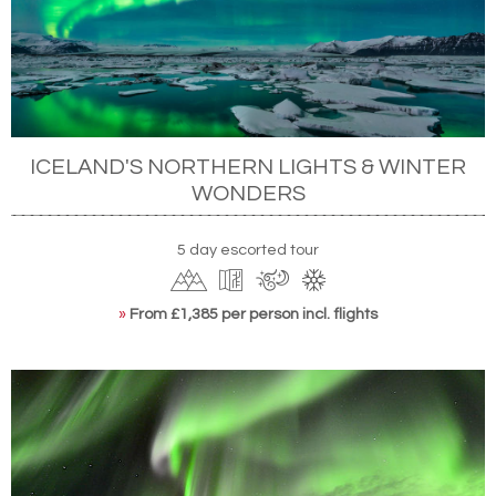
ICELAND'S NORTHERN LIGHTS & WINTER
WONDERS
5 day escorted tour
»
From £1,385 per person incl. flights