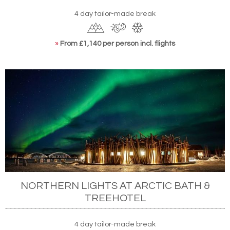
4 day tailor-made break
»
From £1,140 per person incl. flights
NORTHERN LIGHTS AT ARCTIC BATH &
TREEHOTEL
4 day tailor-made break