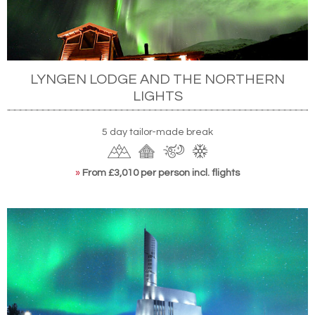
LYNGEN LODGE AND THE NORTHERN
LIGHTS
5 day tailor-made break
»
From £3,010 per person incl. flights