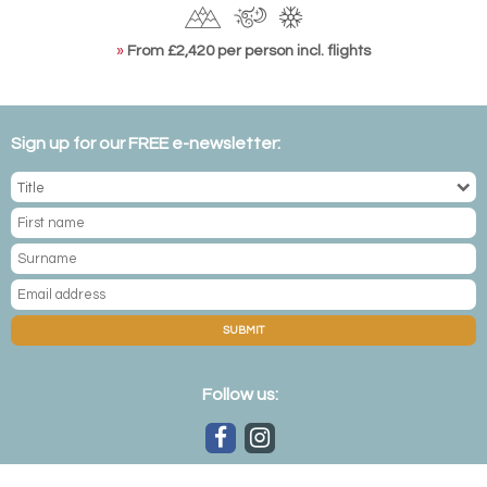
»
From £2,420 per person incl. flights
Sign up for our FREE e-newsletter:
SUBMIT
Follow us: