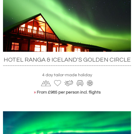
HOTEL RANGA & ICELAND'S GOLDEN CIRCLE
4 day tailor-made holiday
»
From £985 per person incl. flights