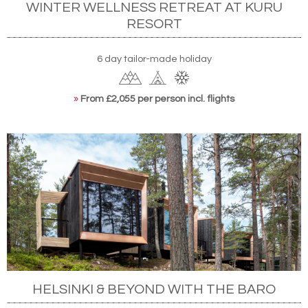
WINTER WELLNESS RETREAT AT KURU
RESORT
6 day tailor-made holiday
»
From £2,055 per person incl. flights
HELSINKI & BEYOND WITH THE BARO