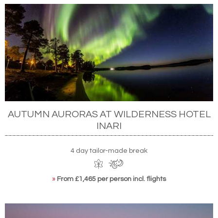
AUTUMN AURORAS AT WILDERNESS HOTEL
INARI
4 day tailor-made break
»
From £1,465 per person incl. flights