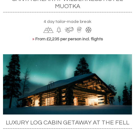
MUOTKA
4 day tailor-made break
»
From £2,235 per person incl. flights
LUXURY LOG CABIN GETAWAY AT THE FELL