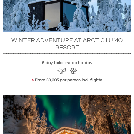
WINTER ADVENTURE AT ARCTIC LUMO
RESORT
5 day tailor-made holiday
»
From £3,305 per person incl. flights