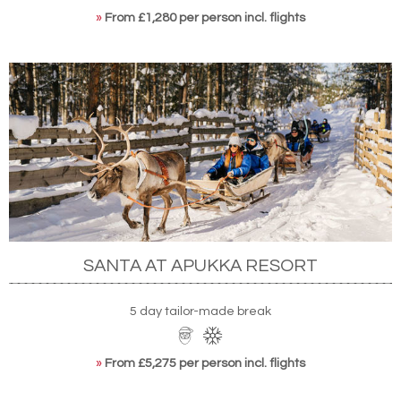
»
From £1,280 per person incl. flights
SANTA AT APUKKA RESORT
5 day tailor-made break
»
From £5,275 per person incl. flights