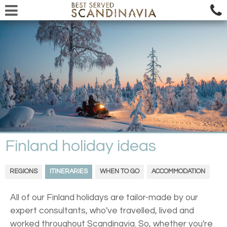
Finland holiday ideas
REGIONS
ITINERARIES
WHEN TO GO
ACCOMMODATION
All of our Finland holidays are tailor-made by our
expert consultants, who've travelled, lived and
worked throughout Scandinavia. So, whether you're