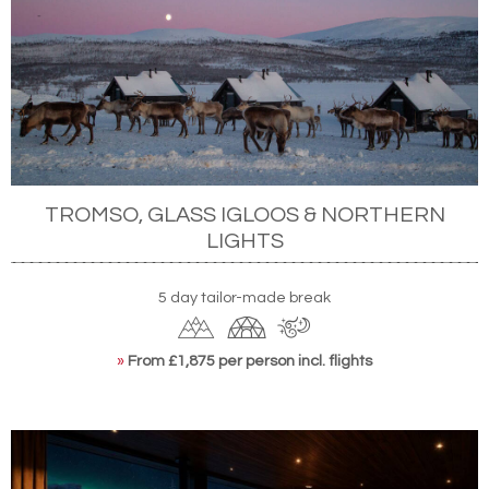
TROMSO, GLASS IGLOOS & NORTHERN
LIGHTS
5 day tailor-made break
»
From £1,875 per person incl. flights