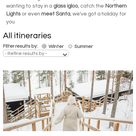
wanting to stay in a
glass igloo
, catch the
Northern
Lights
or even
meet Santa
, we've got a holiday for
you.
All itineraries
Filter results by:
Winter
Summer