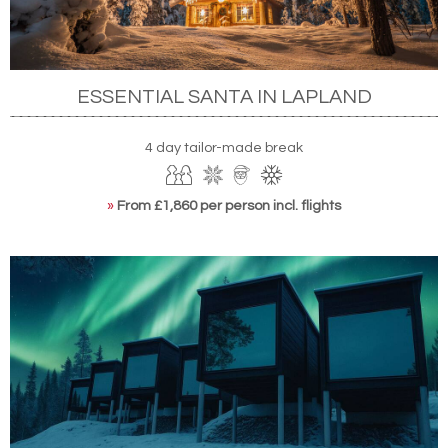
ESSENTIAL SANTA IN LAPLAND
4 day tailor-made break
»
From £1,860 per person incl. flights