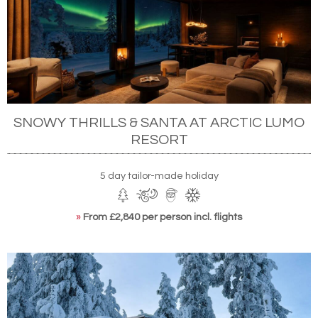
SNOWY THRILLS & SANTA AT ARCTIC LUMO
RESORT
5 day tailor-made holiday
»
From £2,840 per person incl. flights