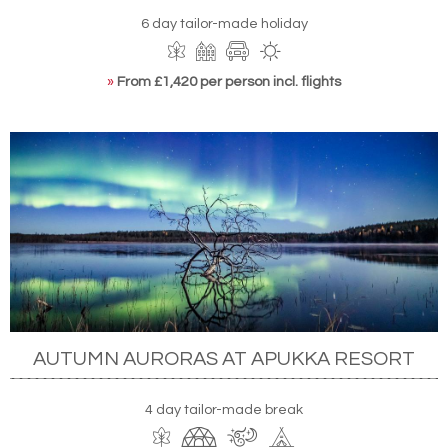
6 day tailor-made holiday
»
From £1,420 per person incl. flights
AUTUMN AURORAS AT APUKKA RESORT
4 day tailor-made break