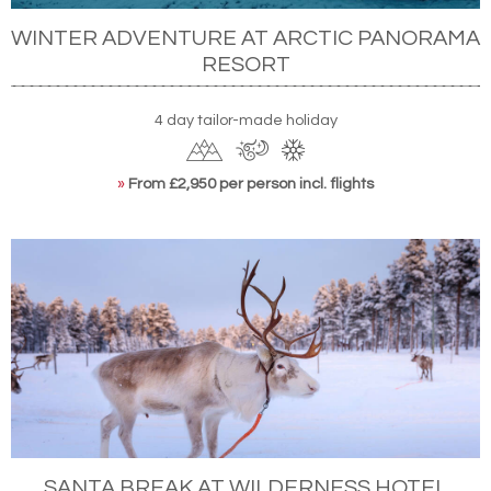
WINTER ADVENTURE AT ARCTIC PANORAMA
RESORT
4 day tailor-made holiday
»
From £2,950 per person incl. flights
SANTA BREAK AT WILDERNESS HOTEL