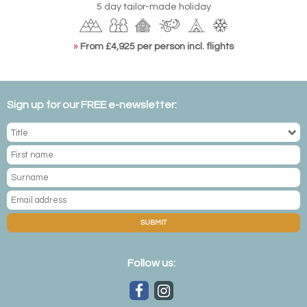
5 day tailor-made holiday
»
From £4,925 per person incl. flights
Sign up for our FREE e-newsletter:
SUBMIT
Follow us: