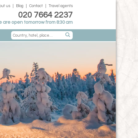
out us
Blog
Contact
Travel agents
020 7664 2237
 are open tomorrow from 8:30 am