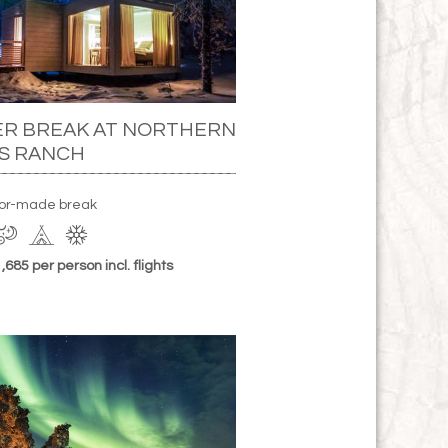
ER BREAK AT NORTHERN
S RANCH
ilor-made break
685 per person incl. flights