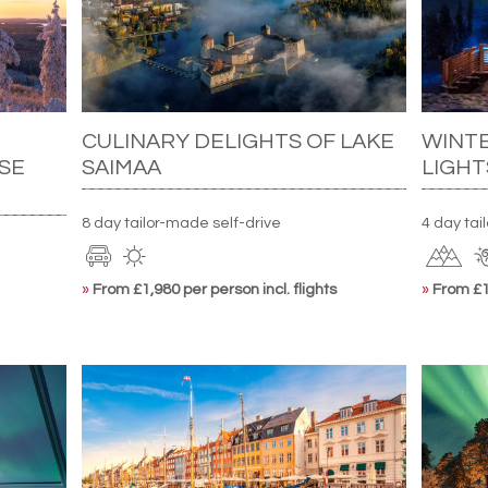
CULINARY DELIGHTS OF LAKE
WINT
SE
SAIMAA
LIGHT
8 day tailor-made self-drive
4 day ta
»
From £1,980 per person incl. flights
»
From £1,