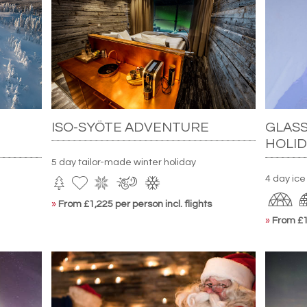
ISO-SYÖTE ADVENTURE
GLASS
HOLID
5 day tailor-made winter holiday
4 day ice
»
From £1,225 per person incl. flights
»
From £1,