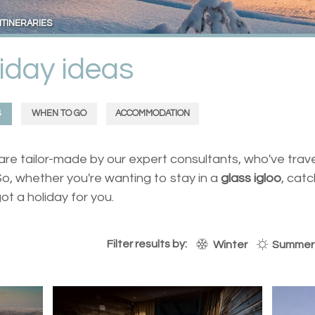
ITINERARIES
iday ideas
S
WHEN TO GO
ACCOMMODATION
s are tailor-made by our expert consultants, who've trav
o, whether you're wanting to stay in a
glass igloo
, cat
got a holiday for you.
Filter results by:
Winter
Summer