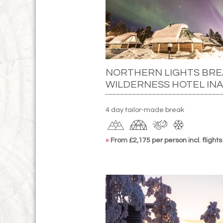
NORTHERN LIGHTS BRE
WILDERNESS HOTEL INA
4 day tailor-made break
»
From £2,175 per person incl. flights