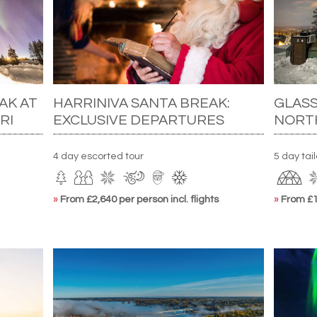
AK AT
HARRINIVA SANTA BREAK:
GLASS
RI
EXCLUSIVE DEPARTURES
NORT
4 day escorted tour
5 day tai
»
From £2,640 per person incl. flights
»
From £1,