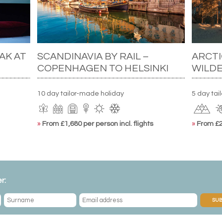
AK AT
SCANDINAVIA BY RAIL –
ARCTI
COPENHAGEN TO HELSINKI
WILD
10 day tailor-made holiday
5 day ta
»
From £1,680 per person incl. flights
»
From £2,
r:
SUB