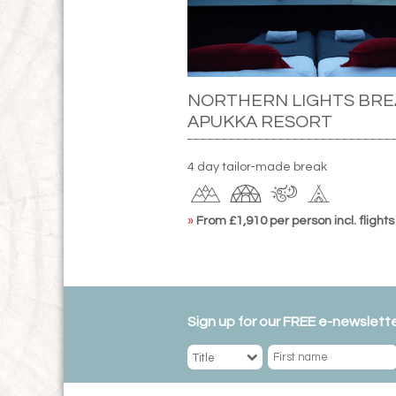
NORTHERN LIGHTS BRE
APUKKA RESORT
4 day tailor-made break
»
From £1,910 per person incl. flights
Sign up for our FREE e-newslette