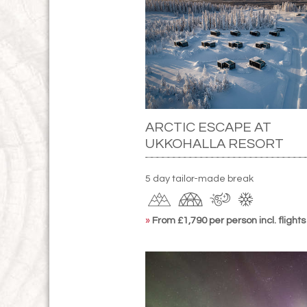
ARCTIC ESCAPE AT
UKKOHALLA RESORT
5 day tailor-made break
»
From £1,790 per person incl. flights