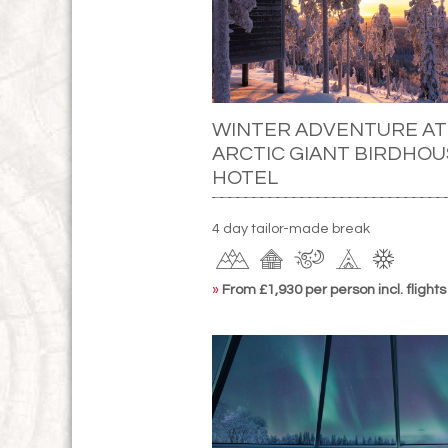
WINTER ADVENTURE AT
ARCTIC GIANT BIRDHOU
HOTEL
4 day tailor-made break
»
From £1,930 per person incl. flights