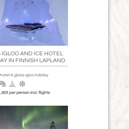
 IGLOO AND ICE HOTEL
AY IN FINNISH LAPLAND
 hotel & glass igloo holiday
925 per person incl. flights