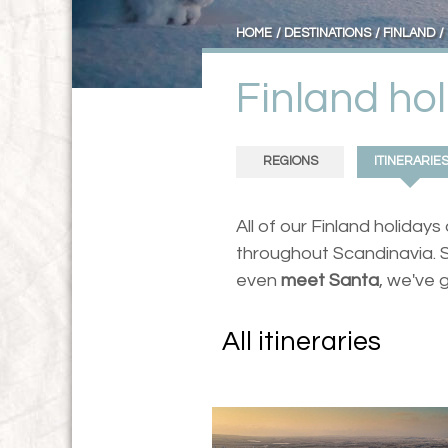
HOME
DESTINATIONS
FINLAND
Finland hol
REGIONS
ITINERARIE
All of our Finland holiday
throughout Scandinavia. S
even
meet Santa
, we've 
All itineraries