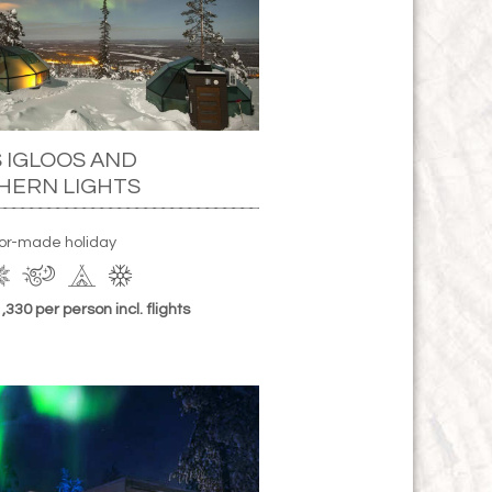
 IGLOOS AND
HERN LIGHTS
lor-made holiday
330 per person incl. flights