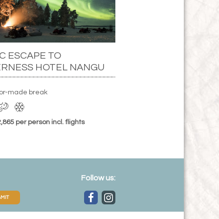
C ESCAPE TO
ERNESS HOTEL NANGU
ilor-made break
865 per person incl. flights
Follow us:
MIT