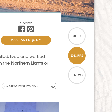
Share:
CALL US
MAKE AN ENQUIRY
elled, lived and worked
ENQUIRE
ch the
Northern Lights
or
E-NEWS