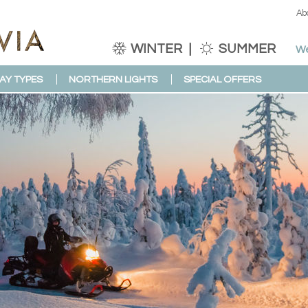
Ab
WINTER
SUMMER
We
AY TYPES
NORTHERN LIGHTS
SPECIAL OFFERS