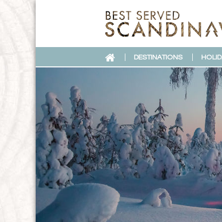
DESTINATIONS
HOLID