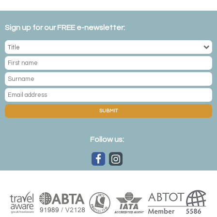
Sign up for our FREE e-newsletter:
SUBMIT
Follow us: