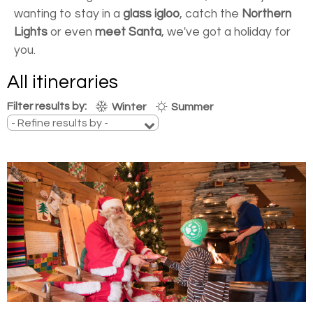
wanting to stay in a
glass igloo
, catch the
Northern
Lights
or even
meet Santa
, we've got a holiday for
you.
All itineraries
Filter results by:
Winter
Summer