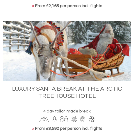
»
From £2,165 per person incl. flights
LUXURY SANTA BREAK AT THE ARCTIC
TREEHOUSE HOTEL
4 day tailor-made break
»
From £3,590 per person incl. flights