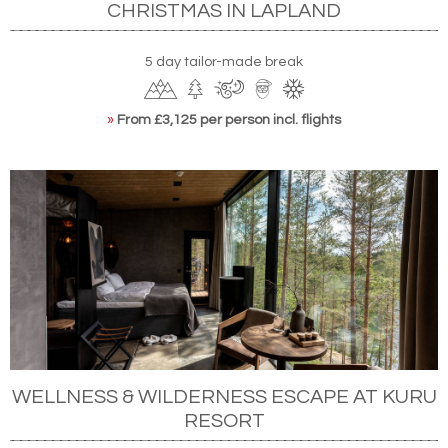
CHRISTMAS IN LAPLAND
5 day tailor-made break
»
From £3,125 per person incl. flights
WELLNESS & WILDERNESS ESCAPE AT KURU
RESORT