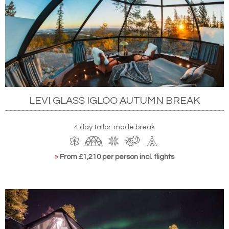
LEVI GLASS IGLOO AUTUMN BREAK
4 day tailor-made break
»
From £1,210 per person incl. flights