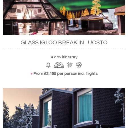
GLASS IGLOO BREAK IN LUOSTO
4 day itinerary
»
From £2,455 per person incl. flights