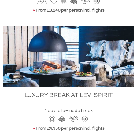
»
From £3,240 per person incl. flights
LUXURY BREAK AT LEVI SPIRIT
4 day tailor-made break
»
From £4,350 per person incl. flights