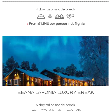
4 day tailor-made break
»
From £1,540 per person incl. flights
BEANA LAPONIA LUXURY BREAK
5 day tailor-made break