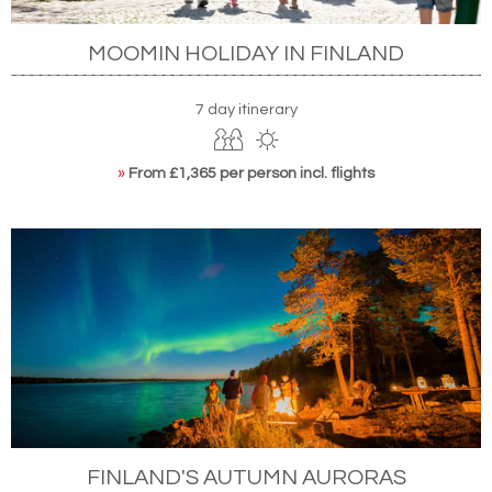
MOOMIN HOLIDAY IN FINLAND
7 day itinerary
»
From £1,365 per person incl. flights
FINLAND'S AUTUMN AURORAS