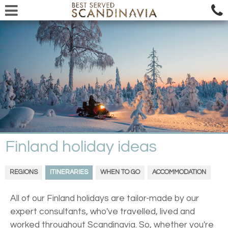
Finland holiday ideas
REGIONS
ITINERARIES
WHEN TO GO
ACCOMMODATION
All of our Finland holidays are tailor-made by our
expert consultants, who've travelled, lived and
worked throughout Scandinavia. So, whether you're