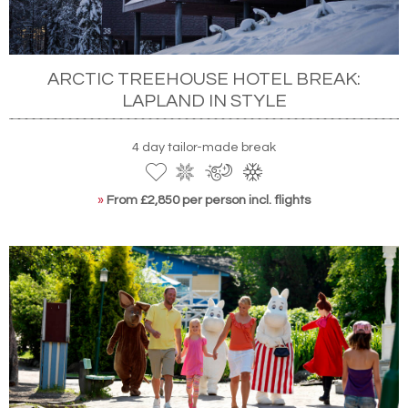
ARCTIC TREEHOUSE HOTEL BREAK:
LAPLAND IN STYLE
4 day tailor-made break
»
From £2,850 per person incl. flights