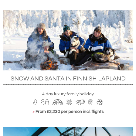
SNOW AND SANTA IN FINNISH LAPLAND
4 day luxury family holiday
»
From £2,230 per person incl. flights