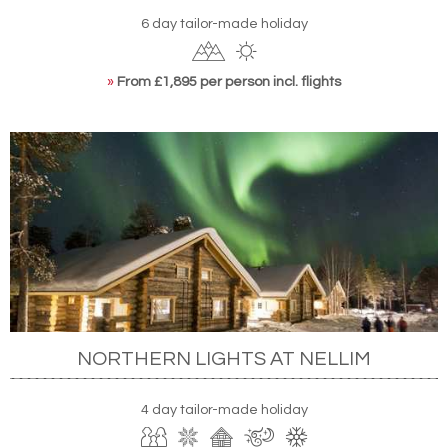
6 day tailor-made holiday
»
From £1,895 per person incl. flights
NORTHERN LIGHTS AT NELLIM
4 day tailor-made holiday