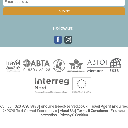
luxury approach to the festive season with a stay at the
ultra-stylish
Arctic TreeHouse Hotel
.
SUBMIT
Follow us:
Contact:
020 7838 5956
|
enquire@best-served.co.uk
|
Travel Agent Enquiries
Arctic TreeHouse Hotel, Rovaniemi
© 2026 Best Served Scandinavia |
About Us
|
Terms & Conditions
|
Financial
protection
|
Privacy & Cookies