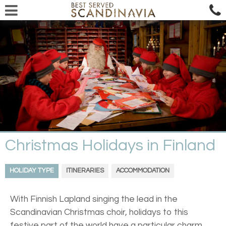
Christmas Holidays in Finland
HOLIDAY TYPE
ITINERARIES
ACCOMMODATION
With Finnish Lapland singing the lead in the
Scandinavian Christmas choir, holidays to this
festive part of the world have a particular charm.