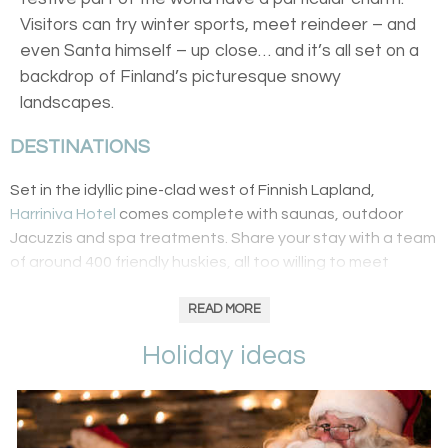
Visitors can try winter sports, meet reindeer – and
even Santa himself – up close… and it’s all set on a
backdrop of Finland’s picturesque snowy
landscapes.
DESTINATIONS
Set in the idyllic pine-clad west of Finnish Lapland,
Harriniva Hotel
comes complete with saunas, outdoor
Jacuzzis and spa treatments. Share your stay with a team
of around 400 friendly huskies, all too willing to meet
guests and take them on a dogsledding trip through
snow-covered paths. For something a bit more
READ MORE
Christmassy,
find your very own Rudolph to ride
, perhaps
Holiday ideas
heading out in chase of the Northern Lights. Lastly, little
ones are kept well entertained with cookie baking
workshops and elves who lead the way to Santa’s grotto.
Adults can swap baked goodies for a wilderness cooking