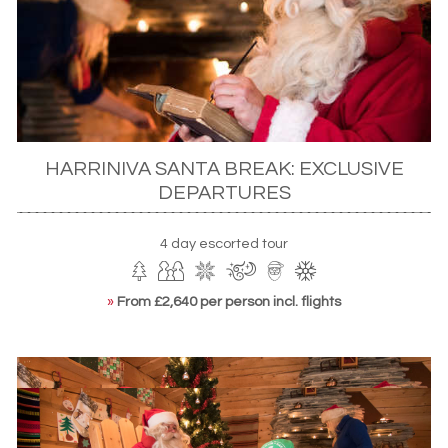
lesson.
HARRINIVA SANTA BREAK: EXCLUSIVE
DEPARTURES
4 day escorted tour
»
From £2,640 per person incl. flights
Santa's post office, Rovaniemi
ACTIVITIES
The Christmas period, with its long, clear nights, is also