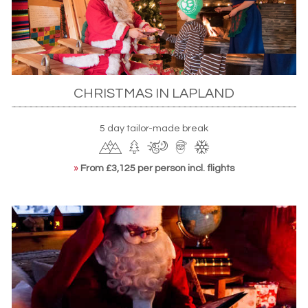
happily one of the best times to
spot the Northern Lights
.
Head to north Finland’s Lapland whose Arctic Circle
location is ideal for spotting the displays – perhaps from
an aforementioned outdoor Jacuzzi or combined with a
husky safari. Indeed, Finland is a veritable playground of
snowy activities. Let the roar of a snowmobile take you
CHRISTMAS IN LAPLAND
through picturesque landscapes or strap on a pair of
snowshoes or cross-country skis to explore at your own
5 day tailor-made break
pace. Along the way, you’ll get a taste of the hardy Sámi
culture with wilderness hikes to ice fishing spots.
»
From £3,125 per person incl. flights