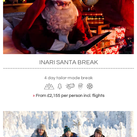
INARI SANTA BREAK
4 day tailor-made break
»
From £2,155 per person incl. flights