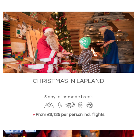
CHRISTMAS IN LAPLAND
5 day tailor-made break
»
From £3,125 per person incl. flights