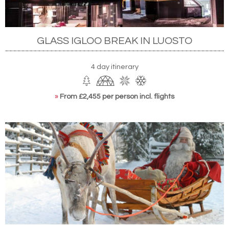
GLASS IGLOO BREAK IN LUOSTO
4 day itinerary
»
From £2,455 per person incl. flights