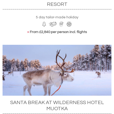
RESORT
5 day tailor-made holiday
»
From £2,840 per person incl. flights
SANTA BREAK AT WILDERNESS HOTEL
MUOTKA