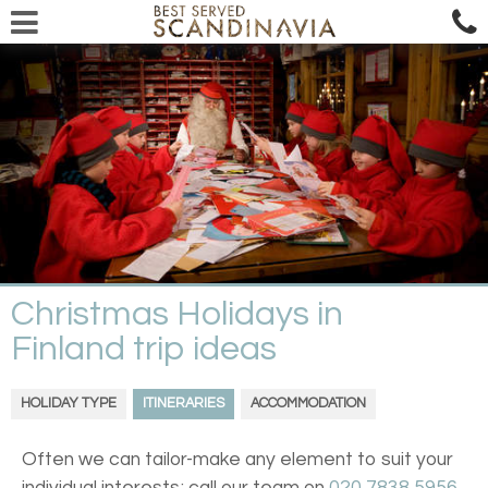
Christmas Holidays in
Finland trip ideas
HOLIDAY TYPE
ITINERARIES
ACCOMMODATION
Often we can tailor-make any element to suit your
individual interests; call our team on
020 7838 5956