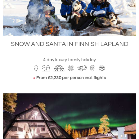
SNOW AND SANTA IN FINNISH LAPLAND
4 day luxury family holiday
»
From £2,230 per person incl. flights