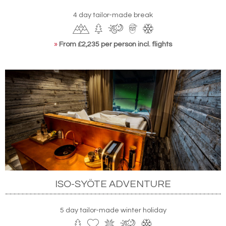
4 day tailor-made break
»
From £2,235 per person incl. flights
ISO-SYÖTE ADVENTURE
5 day tailor-made winter holiday