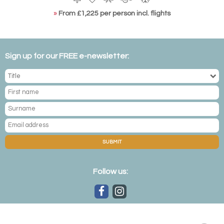
»
From £1,225 per person incl. flights
Sign up for our FREE e-newsletter:
SUBMIT
Follow us: