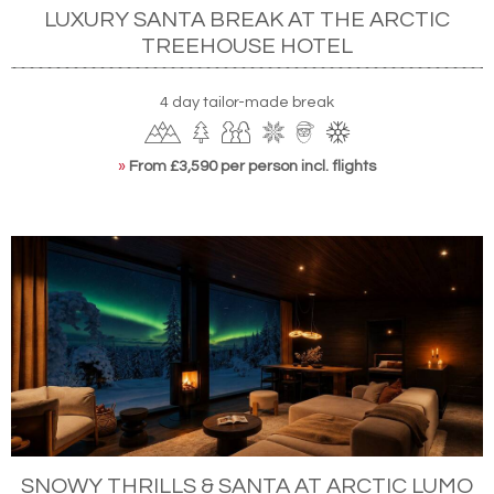
LUXURY SANTA BREAK AT THE ARCTIC
TREEHOUSE HOTEL
4 day tailor-made break
»
From £3,590 per person incl. flights
SNOWY THRILLS & SANTA AT ARCTIC LUMO