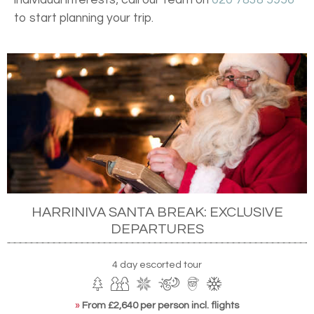
to start planning your trip.
HARRINIVA SANTA BREAK: EXCLUSIVE
DEPARTURES
4 day escorted tour
»
From £2,640 per person incl. flights