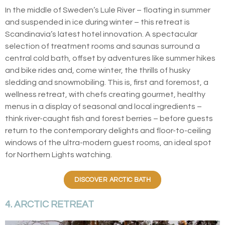
In the middle of Sweden’s Lule River – floating in summer
and suspended in ice during winter – this retreat is
Scandinavia’s latest hotel innovation. A spectacular
selection of treatment rooms and saunas surround a
central cold bath, offset by adventures like summer hikes
and bike rides and, come winter, the thrills of husky
sledding and snowmobiling. This is, first and foremost, a
wellness retreat, with chefs creating gourmet, healthy
menus in a display of seasonal and local ingredients –
think river-caught fish and forest berries – before guests
return to the contemporary delights and floor-to-ceiling
windows of the ultra-modern guest rooms, an ideal spot
for Northern Lights watching.
DISCOVER ARCTIC BATH
4. ARCTIC RETREAT