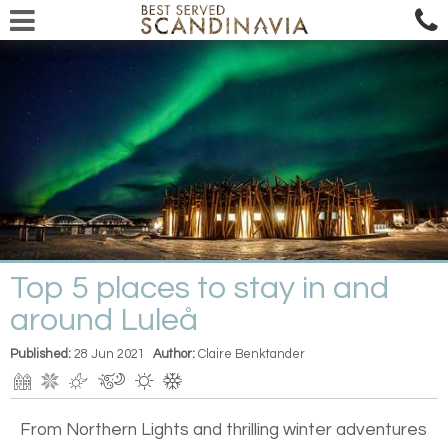
Top 5 places to stay in and
around Luleå
Published:
28 Jun 2021
Author:
Claire Benktander
From Northern Lights and thrilling winter adventures