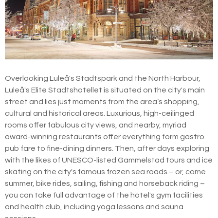
Overlooking Luleå's Stadtspark and the North Harbour,
Luleå's Elite Stadtshotellet is situated on the city's main
street and lies just moments from the area’s shopping,
cultural and historical areas. Luxurious, high-ceilinged
rooms offer fabulous city views, and nearby, myriad
award-winning restaurants offer everything form gastro
pub fare to fine-dining dinners. Then, after days exploring
with the likes of UNESCO-listed Gammelstad tours and ice
skating on the city's famous frozen sea roads – or, come
summer, bike rides, sailing, fishing and horseback riding –
you can take full advantage of the hotel's gym facilities
and health club, including yoga lessons and sauna