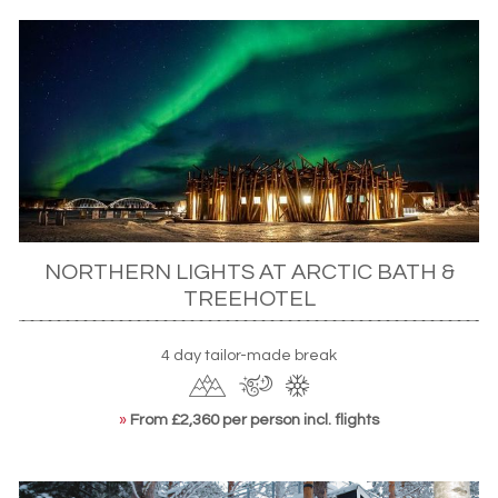
NORTHERN LIGHTS AT ARCTIC BATH &
TREEHOTEL
4 day tailor-made break
»
From £2,360 per person incl. flights