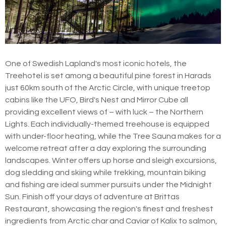
One of Swedish Lapland's most iconic hotels, the
Treehotel is set among a beautiful pine forest in Harads
just 60km south of the Arctic Circle, with unique treetop
cabins like the UFO, Bird's Nest and Mirror Cube all
providing excellent views of – with luck – the Northern
Lights. Each individually-themed treehouse is equipped
with under-floor heating, while the Tree Sauna makes for a
welcome retreat after a day exploring the surrounding
landscapes. Winter offers up horse and sleigh excursions,
dog sledding and skiing while trekking, mountain biking
and fishing are ideal summer pursuits under the Midnight
Sun. Finish off your days of adventure at Brittas
Restaurant, showcasing the region's finest and freshest
ingredients from Arctic char and Caviar of Kalix to salmon,