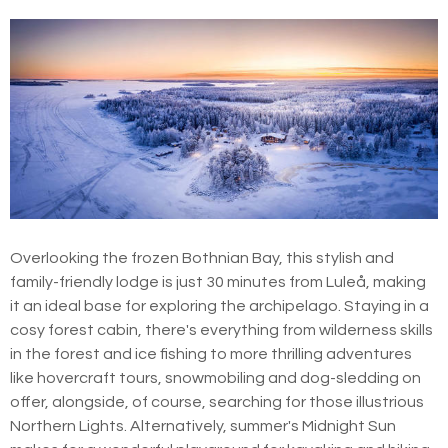
Overlooking the frozen Bothnian Bay, this stylish and
family-friendly lodge is just 30 minutes from Luleå, making
it an ideal base for exploring the archipelago. Staying in a
cosy forest cabin, there's everything from wilderness skills
in the forest and ice fishing to more thrilling adventures
like hovercraft tours, snowmobiling and dog-sledding on
offer, alongside, of course, searching for those illustrious
Northern Lights. Alternatively, summer's Midnight Sun