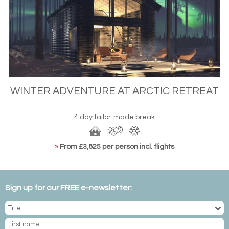
WINTER ADVENTURE AT ARCTIC RETREAT
4 day tailor-made break
»
From £3,825 per person incl. flights
Sign up for our FREE e-newsletter: