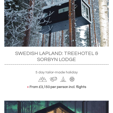
SWEDISH LAPLAND: TREEHOTEL &
SORBYN LODGE
5 day tailor-made holiday
»
From £3,150 per person incl. flights