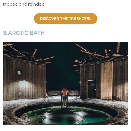
moose and reindeer.
DISCOVER THE TREEHOTEL
3. ARCTIC BATH