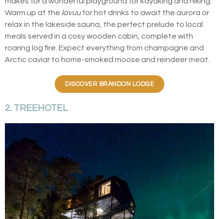
makes for a wonderful playground for kayaking and hiking.
Warm up at the
lavuu
for hot drinks to await the aurora or
relax in the lakeside sauna, the perfect prelude to local
meals served in a cosy wooden cabin, complete with
roaring log fire. Expect everything from champagne and
Arctic caviar to home-smoked moose and reindeer meat.
DISCOVER BRANDON LODGE
2. TREEHOTEL