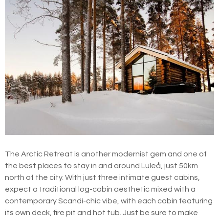
The Arctic Retreat is another modernist gem and one of
the best places to stay in and around Luleå, just 50km
north of the city. With just three intimate guest cabins,
expect a traditional log-cabin aesthetic mixed with a
contemporary Scandi-chic vibe, with each cabin featuring
its own deck, fire pit and hot tub. Just be sure to make