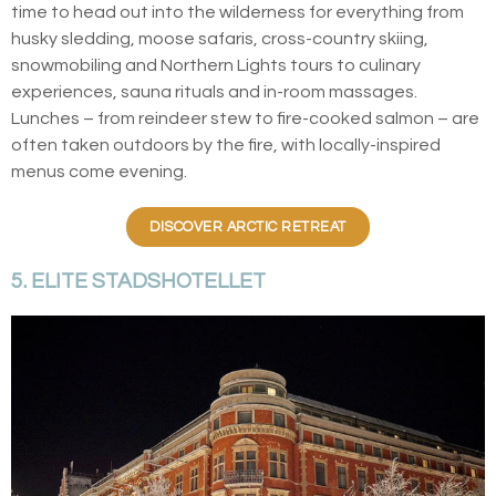
time to head out into the wilderness for everything from
husky sledding, moose safaris, cross-country skiing,
snowmobiling and Northern Lights tours to culinary
experiences, sauna rituals and in-room massages.
Lunches – from reindeer stew to fire-cooked salmon – are
often taken outdoors by the fire, with locally-inspired
menus come evening.
DISCOVER ARCTIC RETREAT
5. ELITE STADSHOTELLET