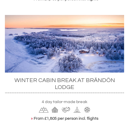
WINTER CABIN BREAK AT BRÄNDÖN
LODGE
4 day tailor-made break
»
From £1,805 per person incl. flights