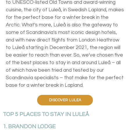
to UNESCO-listed Old Towns and award-winning
cuisine, the city of Luleå, in Swedish Lapland, makes
for the perfect base for a winter break in the
Arctic. What's more, Luleå is also the gateway to
some of Scandinavia's most iconic design hotels,
and with new direct flights from London Heathrow
to Luleå starting in December 2021, the region will
be easier to reach than ever. So, we've chosen five
of the best places to stay in and around Luleå – all
of which have been tried and tested by our
Scandinavia specialists – that make for the perfect
base for a winter break in Lapland.
DISCOVER LULEA
TOP 5 PLACES TO STAY IN LULEÅ
1. BRANDON LODGE