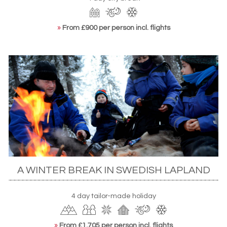
»
From £900 per person incl. flights
A WINTER BREAK IN SWEDISH LAPLAND
4 day tailor-made holiday
»
From £1,705 per person incl. flights