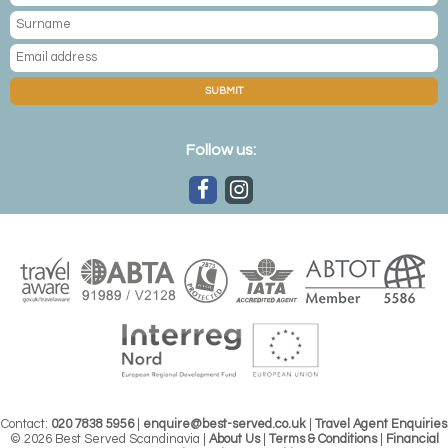
SUBMIT
Follow us:
Contact:
020 7838 5956
|
enquire@best-served.co.uk
|
Travel Agent Enquiries
© 2026 Best Served Scandinavia |
About Us
|
Terms & Conditions
|
Financial