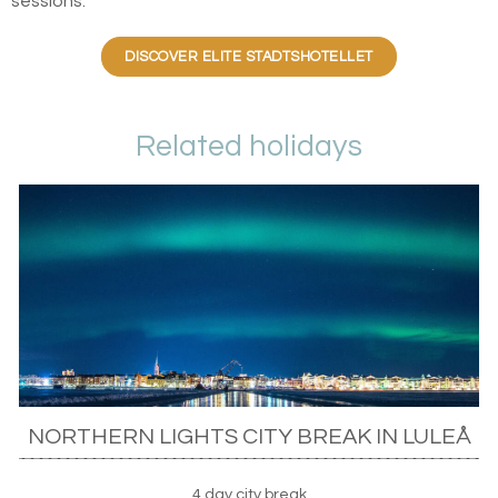
sessions.
DISCOVER ELITE STADTSHOTELLET
Related holidays
NORTHERN LIGHTS CITY BREAK IN LULEÅ
4 day city break