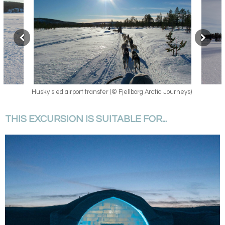
 Journeys)
Husky sled airport transfer
THIS EXCURSION IS SUITABLE FOR...