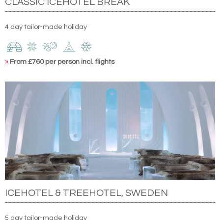
CLASSIC ICEHOTEL BREAK
4 day tailor-made holiday
»
From £760 per person incl. flights
ICEHOTEL & TREEHOTEL, SWEDEN
5 day tailor-made holiday