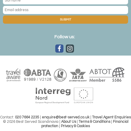
SUBMIT
Follow us:
Contact:
020 7664 2235
|
enquire@best-served.co.uk
|
Travel Agent Enquiries
© 2026 Best Served Scandinavia |
About Us
|
Terms & Conditions
|
Financial
protection
|
Privacy & Cookies