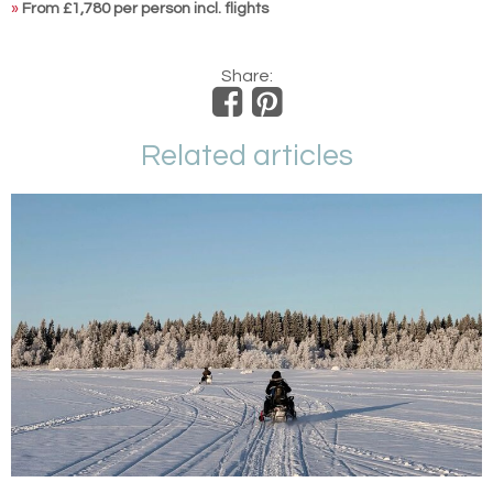
»
From £1,780 per person incl. flights
Share:
Related articles