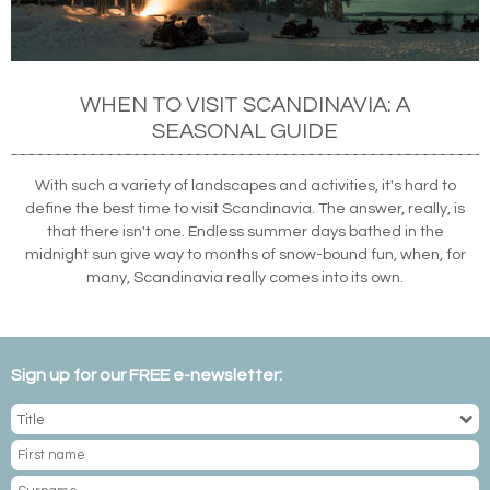
WHEN TO VISIT SCANDINAVIA: A
SEASONAL GUIDE
With such a variety of landscapes and activities, it's hard to
define the best time to visit Scandinavia. The answer, really, is
that there isn't one. Endless summer days bathed in the
midnight sun give way to months of snow-bound fun, when, for
many, Scandinavia really comes into its own.
Sign up for our FREE e-newsletter: