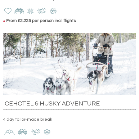
»
From £2,225 per person incl. flights
ICEHOTEL & HUSKY ADVENTURE
4 day tailor-made break