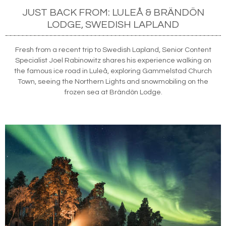
JUST BACK FROM: LULEÅ & BRÄNDÖN
LODGE, SWEDISH LAPLAND
Fresh from a recent trip to Swedish Lapland, Senior Content
Specialist Joel Rabinowitz shares his experience walking on
the famous ice road in Luleå, exploring Gammelstad Church
Town, seeing the Northern Lights and snowmobiling on the
frozen sea at Brändön Lodge.