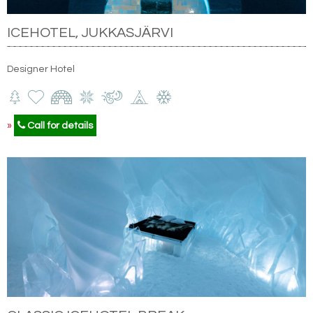
ICEHOTEL, JUKKASJÄRVI
Designer Hotel
»
Call for details