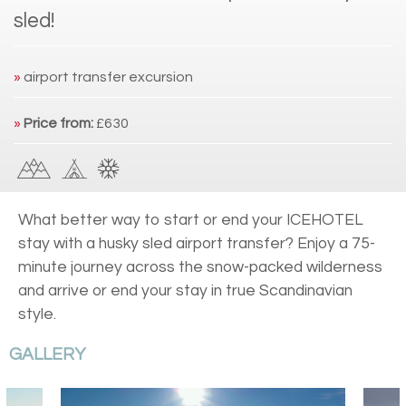
sled!
»
airport transfer excursion
»
Price from:
£630
What better way to start or end your ICEHOTEL
stay with a husky sled airport transfer? Enjoy a 75-
minute journey across the snow-packed wilderness
and arrive or end your stay in true Scandinavian
style.
GALLERY