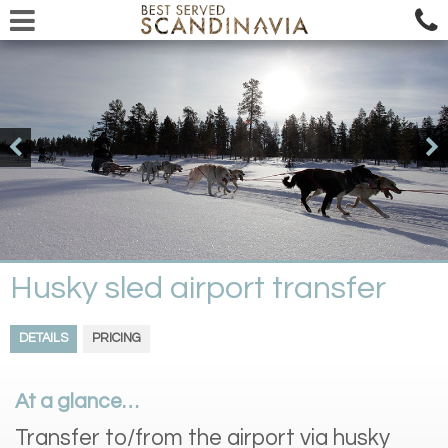
Husky sled airport transfer
DETAILS
PRICING
At a glance…
Transfer to/from the airport via husky