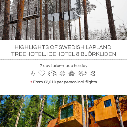
HIGHLIGHTS OF SWEDISH LAPLAND:
TREEHOTEL, ICEHOTEL & BJÖRKLIDEN
7 day tailor-made holiday
»
From £2,210 per person incl. flights