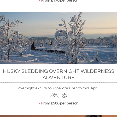
»
From £170 per person
HUSKY SLEDDING OVERNIGHT WILDERNESS
ADVENTURE
overnight excursion. Operates Dec to mid-April.
»
From £580 per person