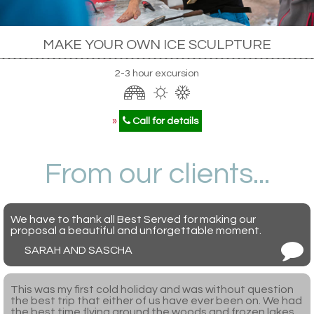
MAKE YOUR OWN ICE SCULPTURE
2-3 hour excursion
»
Call for details
From our clients...
We have to thank all Best Served for making our
proposal a beautiful and unforgettable moment.
SARAH AND SASCHA
This was my first cold holiday and was without question
the best trip that either of us have ever been on. We had
the best time flying around the woods and frozen lakes