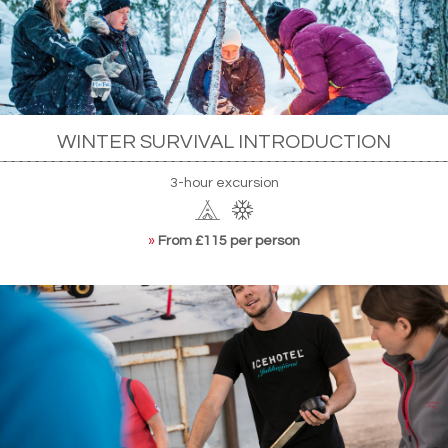
WINTER SURVIVAL INTRODUCTION
3-hour excursion
»
From £115 per person