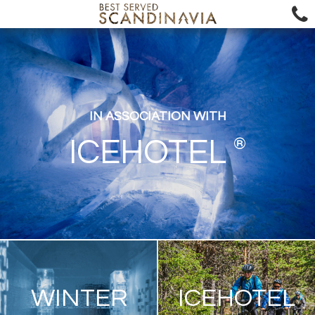
IN ASSOCIATION WITH
®
ICEHOTEL
WINTER
ICEHOTEL