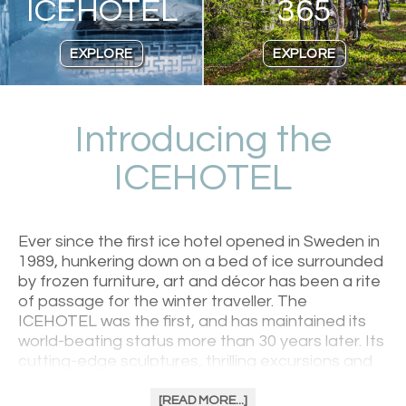
ICEHOTEL
365
EXPLORE
EXPLORE
Introducing the
ICEHOTEL
Ever since the first ice hotel opened in Sweden in
1989, hunkering down on a bed of ice surrounded
by frozen furniture, art and décor has been a rite
of passage for the winter traveller. The
ICEHOTEL was the first, and has maintained its
world-beating status more than 30 years later. Its
cutting-edge sculptures, thrilling excursions and
excellent regional food welcomes anybody with a
sense of adventure. Be greeted with warmth in
[READ MORE...]