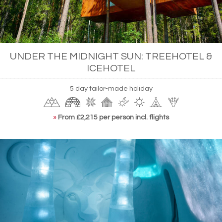
UNDER THE MIDNIGHT SUN: TREEHOTEL &
ICEHOTEL
5 day tailor-made holiday
»
From £2,215 per person incl. flights