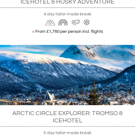
ICEHOTEL & HUSKY ADVENTURE
4 day tailor-made break
»
From £1,780 per person incl. flights
ARCTIC CIRCLE EXPLORER: TROMSO &
ICEHOTEL
5 day tailor-made break