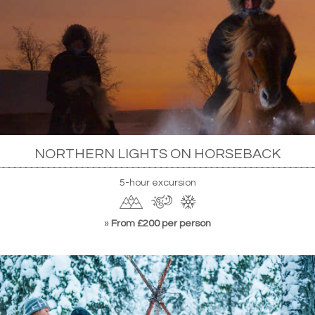
NORTHERN LIGHTS ON HORSEBACK
5-hour excursion
»
From £200 per person