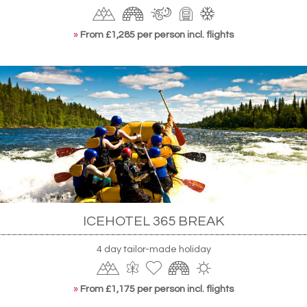
»
From £1,285 per person incl. flights
ICEHOTEL 365 BREAK
4 day tailor-made holiday
»
From £1,175 per person incl. flights