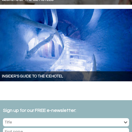
INSIDER'S GUIDE TO THE ICEHOTEL
Sign up for our FREE e-newsletter: