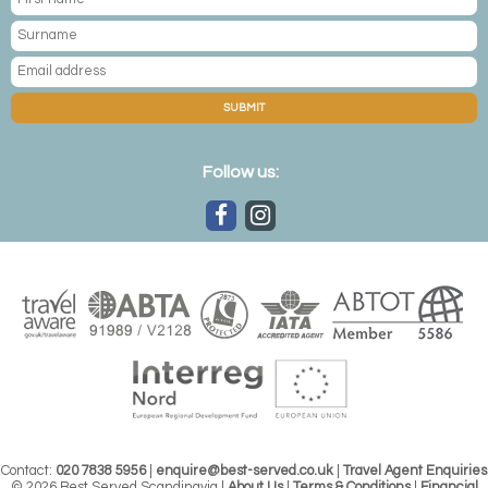
SUBMIT
Follow us:
Contact:
020 7838 5956
|
enquire@best-served.co.uk
|
Travel Agent Enquiries
© 2026 Best Served Scandinavia |
About Us
|
Terms & Conditions
|
Financial