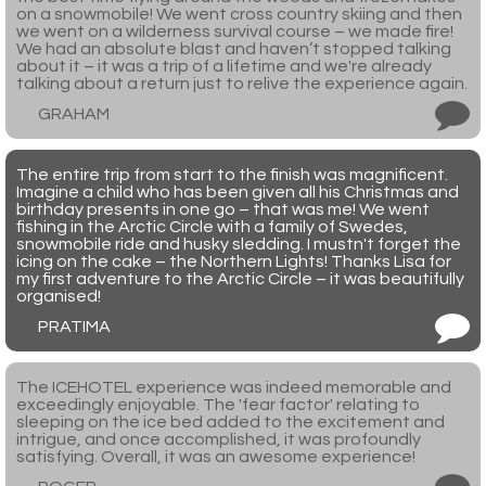
on a snowmobile! We went cross country skiing and then
we went on a wilderness survival course – we made fire!
We had an absolute blast and haven’t stopped talking
about it – it was a trip of a lifetime and we're already
talking about a return just to relive the experience again.
GRAHAM
The entire trip from start to the finish was magnificent.
Imagine a child who has been given all his Christmas and
birthday presents in one go – that was me! We went
fishing in the Arctic Circle with a family of Swedes,
snowmobile ride and husky sledding. I mustn't forget the
icing on the cake – the Northern Lights! Thanks Lisa for
my first adventure to the Arctic Circle – it was beautifully
organised!
PRATIMA
The ICEHOTEL experience was indeed memorable and
exceedingly enjoyable. The 'fear factor' relating to
sleeping on the ice bed added to the excitement and
intrigue, and once accomplished, it was profoundly
satisfying. Overall, it was an awesome experience!