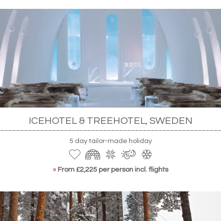
ICEHOTEL & TREEHOTEL, SWEDEN
5 day tailor-made holiday
»
From £2,225 per person incl. flights