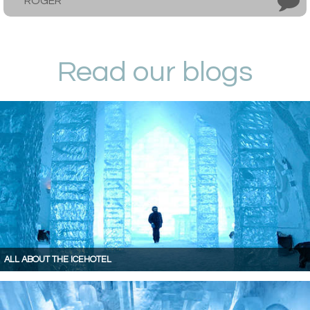
ROGER
Read our blogs
ALL ABOUT THE ICEHOTEL