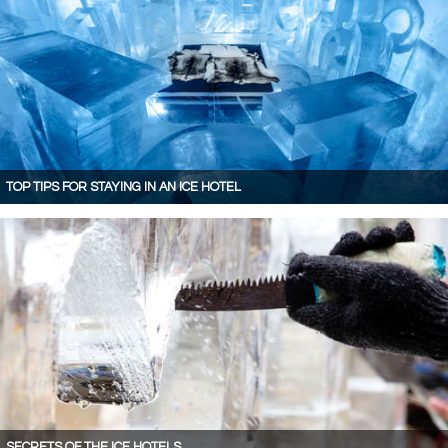
TOP TIPS FOR STAYING IN AN ICE HOTEL
SECRETS OF THE ICE HOTELS