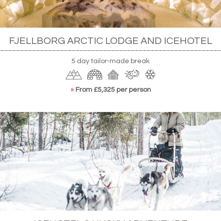
FJELLBORG ARCTIC LODGE AND ICEHOTEL
5 day tailor-made break
»
From £5,325 per person