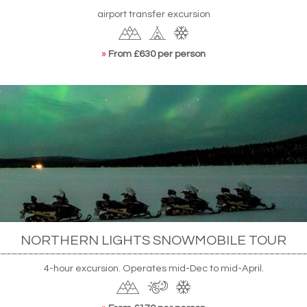
airport transfer excursion
»
From £630 per person
NORTHERN LIGHTS SNOWMOBILE TOUR
4-hour excursion. Operates mid-Dec to mid-April.