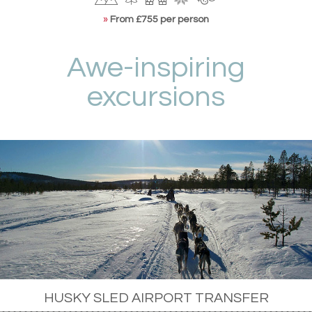
»
From £755 per person
Awe-inspiring
excursions
HUSKY SLED AIRPORT TRANSFER