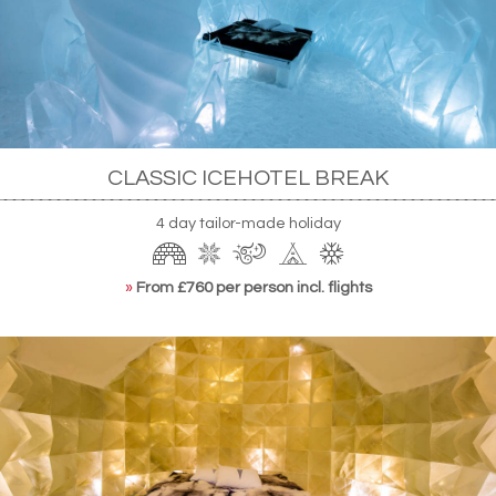
powered technology alone, making the most of
Jukkasjärvi's long stretches of Midnight Sun when
it's too warm to stay frozen naturally. The hotel is
at once an engineering marvel and a Hans Eek-
designed artistic triumph.
CLASSIC ICEHOTEL BREAK
4 day tailor-made holiday
»
From £760 per person incl. flights