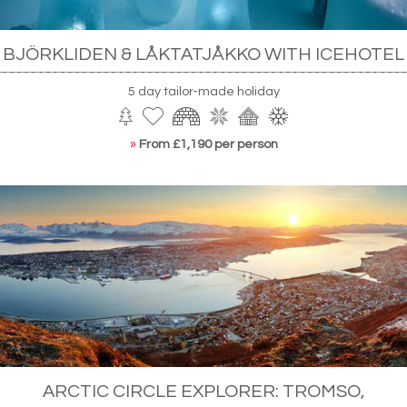
BJÖRKLIDEN & LÅKTATJÅKKO WITH ICEHOTEL
5 day tailor-made holiday
»
From £1,190 per person
ARCTIC CIRCLE EXPLORER: TROMSO,