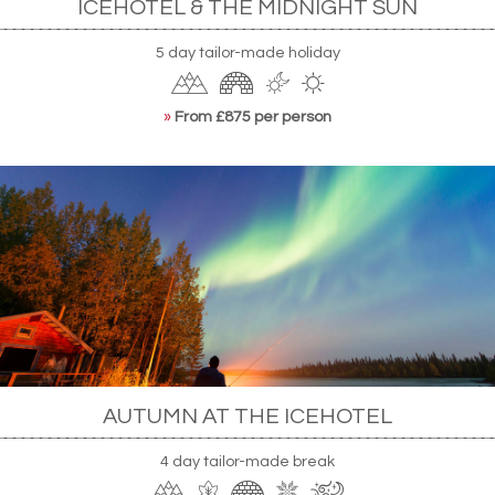
ICEHOTEL & THE MIDNIGHT SUN
5 day tailor-made holiday
»
From £875 per person
AUTUMN AT THE ICEHOTEL
4 day tailor-made break